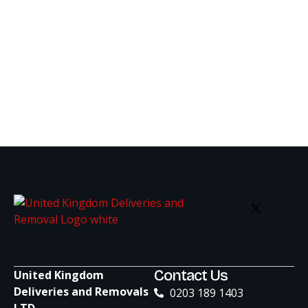
Contact Us
United Kingdom
Deliveries and Removals
0203 189 1403
LTD