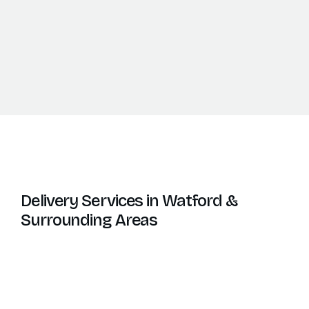
Delivery Services in Watford &
Surrounding Areas