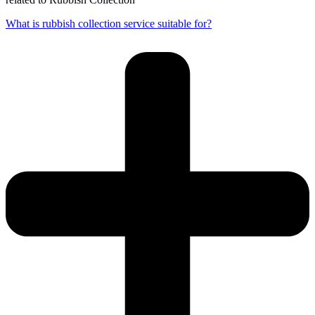
What is rubbish collection service suitable for?