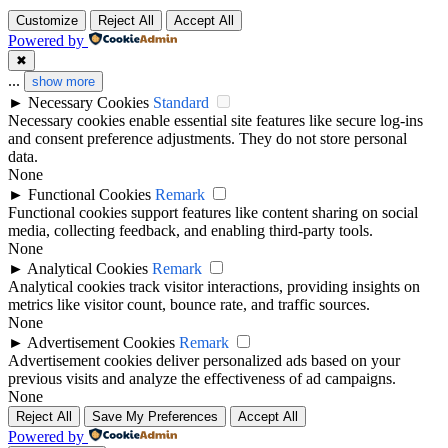
Customize
Reject All
Accept All
Powered by
✖
...
show more
►
Necessary Cookies
Standard
Necessary cookies enable essential site features like secure log-ins
and consent preference adjustments. They do not store personal
data.
None
►
Functional Cookies
Remark
Functional cookies support features like content sharing on social
media, collecting feedback, and enabling third-party tools.
None
►
Analytical Cookies
Remark
Analytical cookies track visitor interactions, providing insights on
metrics like visitor count, bounce rate, and traffic sources.
None
►
Advertisement Cookies
Remark
Advertisement cookies deliver personalized ads based on your
previous visits and analyze the effectiveness of ad campaigns.
None
Reject All
Save My Preferences
Accept All
Powered by