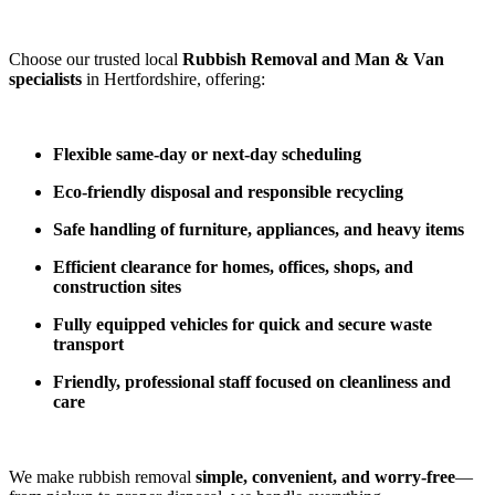
Choose our trusted local
Rubbish Removal and Man & Van
specialists
in Hertfordshire, offering:
Flexible same-day or next-day scheduling
Eco-friendly disposal and responsible recycling
Safe handling of furniture, appliances, and heavy items
Efficient clearance for homes, offices, shops, and
construction sites
Fully equipped vehicles for quick and secure waste
transport
Friendly, professional staff focused on cleanliness and
care
We make rubbish removal
simple, convenient, and worry-free
—