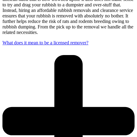
to try and drag your rubbish to a dumpster and over-stuff that.
Instead, hiring an affordable rubbish removals and clearance service
ensures that your rubbish is removed with absolutely no bother. It
further helps reduce the risk of rats and rodents breeding owing to
rubbish dumping. From the pick up to the removal we handle all the
related necessities.
What does it mean to be a licensed remover?