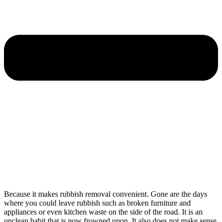
Because it makes rubbish removal convenient. Gone are the days
where you could leave rubbish such as broken furniture and
appliances or even kitchen waste on the side of the road. It is an
unclean habit that is now frowned upon. It also does not make sense