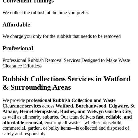
Convenient Timings
We collect the rubbish at the time you prefer.
Affordable
We charge you only for the rubbish that needs to be removed
Professional
Professional Rubbish Removal Services Designed to Make Waste
Clearance Effortless
Rubbish Collections Services in Watford
& Surrounding Areas
We provide
professional Rubbish Collection and Waste
Clearance services
across
Watford, Borehamwood, Edgware, St
Albans, Hemel Hempstead, Bushey, and Welwyn Garden City
,
as well as all nearby suburbs. Our team delivers
fast, reliable, and
affordable removal
, ensuring all waste—whether household,
commercial, garden, or bulky items—is collected and disposed of
safely and responsibly.