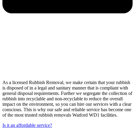
As a licensed Rubbish Removal, we make certain that your rubbish
is disposed of in a legal and sanitary manner that is compliant with
general disposal requirements. Further we segregate the collection of
rubbish into recyclable and non-recyclable to reduce the overall
impact on the environment, so you can hire our services with a clear
conscious. This is why our safe and reliable service has become one
of the most trusted rubbish removals Watford WD1 facilities.
Is it an affordable service?