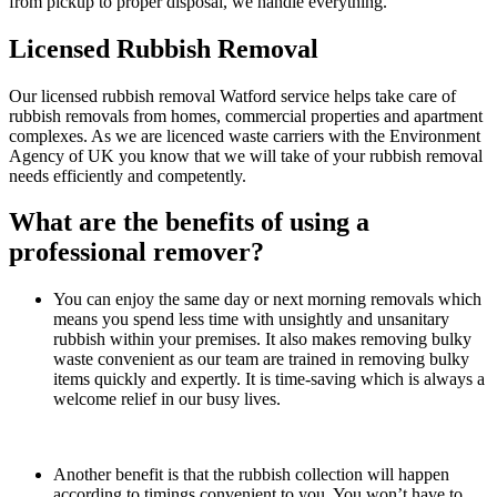
from pickup to proper disposal, we handle everything.
Licensed Rubbish Removal
Our licensed rubbish removal Watford service helps take care of
rubbish removals from homes, commercial properties and apartment
complexes. As we are licenced waste carriers with the Environment
Agency of UK you know that we will take of your rubbish removal
needs efficiently and competently.
What are the benefits of using a
professional remover?
You can enjoy the same day or next morning removals which
means you spend less time with unsightly and unsanitary
rubbish within your premises. It also makes removing bulky
waste convenient as our team are trained in removing bulky
items quickly and expertly. It is time-saving which is always a
welcome relief in our busy lives.
Another benefit is that the rubbish collection will happen
according to timings convenient to you. You won’t have to