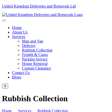
United Kingdom Deliveries and Removals Ltd
Home
About Us
Services
Man and Van
Delivery
Rubbish Collection
Freight & Cargo
Packing Service
House Removal
Custom Clearance
Contact Us
Blogs
X
Rubbish Collection
Home
Services
Rubbish Collection