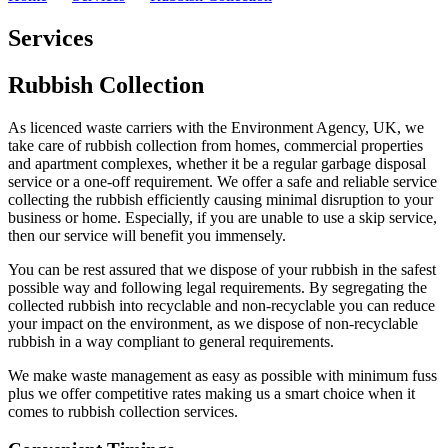
Services
Rubbish Collection
As licenced waste carriers with the Environment Agency, UK, we
take care of rubbish collection from homes, commercial properties
and apartment complexes, whether it be a regular garbage disposal
service or a one-off requirement. We offer a safe and reliable service
collecting the rubbish efficiently causing minimal disruption to your
business or home. Especially, if you are unable to use a skip service,
then our service will benefit you immensely.
You can be rest assured that we dispose of your rubbish in the safest
possible way and following legal requirements. By segregating the
collected rubbish into recyclable and non-recyclable you can reduce
your impact on the environment, as we dispose of non-recyclable
rubbish in a way compliant to general requirements.
We make waste management as easy as possible with minimum fuss
plus we offer competitive rates making us a smart choice when it
comes to rubbish collection services.