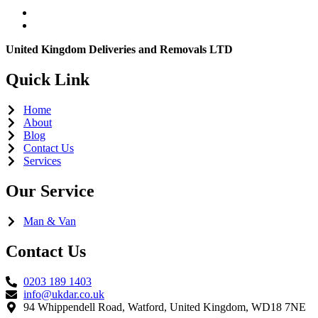
United Kingdom Deliveries and Removals LTD
Quick Link
Home
About
Blog
Contact Us
Services
Our Service
Man & Van
Contact Us
0203 189 1403
info@ukdar.co.uk
94 Whippendell Road, Watford, United Kingdom, WD18 7NE