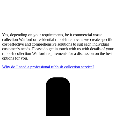
Yes, depending on your requirements, be it commercial waste
collection Watford or residential rubbish removals we create specific
cost-effective and comprehensive solutions to suit each individual
customer’s needs. Please do get in touch with us with details of your
rubbish collection Watford requirements for a discussion on the best
options for you.
Why do I need a professional rubbish collection service?