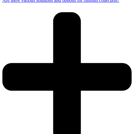
Are there various solutions and options for rubbish collection?