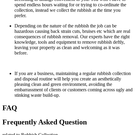
spend endless hours waiting for or trying to co-ordinate the
collection, instead we collect the rubbish at the time you
prefer.
Depending on the nature of the rubbish the job can be
hazardous causing back strain cuts, bruises etc which are real
consequences of rubbish removal. Our experts have the right
knowledge, tools and equipment to remove rubbish deftly,
leaving your property as clean and welcoming as it was
before.
If you are a business, maintaining a regular rubbish collection
and disposal routine will help you create an aesthetically
pleasing clean and green environment, avoiding the
embarrassment of clients or customers coming across ugly and
stinking waste build-up.
FAQ
Frequently Asked Question
related to Rubbish Collection