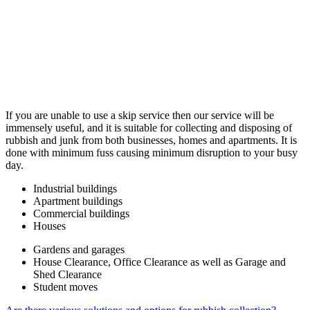
If you are unable to use a skip service then our service will be
immensely useful, and it is suitable for collecting and disposing of
rubbish and junk from both businesses, homes and apartments. It is
done with minimum fuss causing minimum disruption to your busy
day.
Industrial buildings
Apartment buildings
Commercial buildings
Houses
Gardens and garages
House Clearance, Office Clearance as well as Garage and
Shed Clearance
Student moves