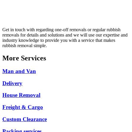
Get in touch with regarding one-off removals or regular rubbish
removals for details and solutions and we will use our expertise and
industry knowledge to provide you with a service that makes
rubbish removal simple.
More Services
Man and Van
Delivery
House Removal
Freight & Cargo
Custom Clearance
Packing services