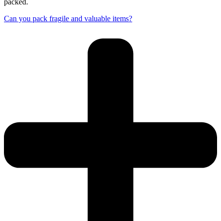
packed.
Can you pack fragile and valuable items?