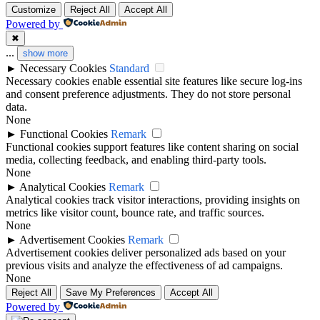
Customize
Reject All
Accept All
Powered by
✖
...
show more
►
Necessary Cookies
Standard
Necessary cookies enable essential site features like secure log-ins
and consent preference adjustments. They do not store personal
data.
None
►
Functional Cookies
Remark
Functional cookies support features like content sharing on social
media, collecting feedback, and enabling third-party tools.
None
►
Analytical Cookies
Remark
Analytical cookies track visitor interactions, providing insights on
metrics like visitor count, bounce rate, and traffic sources.
None
►
Advertisement Cookies
Remark
Advertisement cookies deliver personalized ads based on your
previous visits and analyze the effectiveness of ad campaigns.
None
Reject All
Save My Preferences
Accept All
Powered by