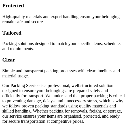
Protected
High-quality materials and expert handling ensure your belongings
remain safe and secure.
Tailored
Packing solutions designed to match your specific items, schedule,
and requirements.
Clear
Simple and transparent packing processes with clear timelines and
material usage.
Our Packing Service is a professional, well-structured solution
designed to ensure your belongings are prepared safely and
efficiently for transport. We understand that proper packing is critical
to preventing damage, delays, and unnecessary stress, which is why
we follow proven packing standards using quality materials and
skilled handling. Whether packing for removals, freight, or storage,
our service ensures your items are organised, protected, and ready
for secure transportation at competitive prices.