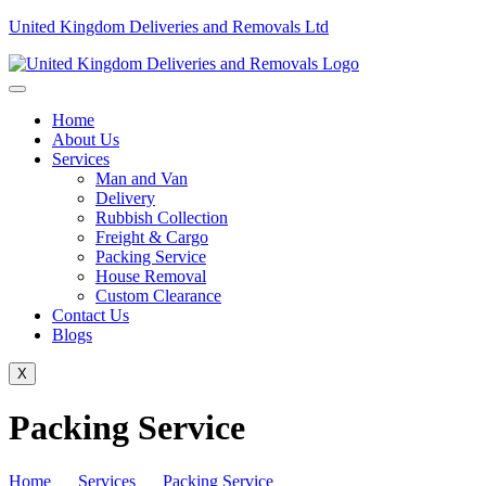
United Kingdom Deliveries and Removals Ltd
Home
About Us
Services
Man and Van
Delivery
Rubbish Collection
Freight & Cargo
Packing Service
House Removal
Custom Clearance
Contact Us
Blogs
X
Packing Service
Home
Services
Packing Service