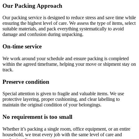
Our Packing Approach
Our packing service is designed to reduce stress and save time while
ensuring the highest level of care. We assess the type of items, select
suitable materials, and pack everything systematically to avoid
damage and confusion during unpacking.
On-time service
We work around your schedule and ensure packing is completed
within the agreed timeframe, helping your move or shipment stay on
track.
Preserve condition
Special attention is given to fragile and valuable items. We use
protective layering, proper cushioning, and clear labelling to
maintain the original condition of your belongings.
No requirement is too small
Whether it’s packing a single room, office equipment, or an entire
household, we treat every job with the same level of care and